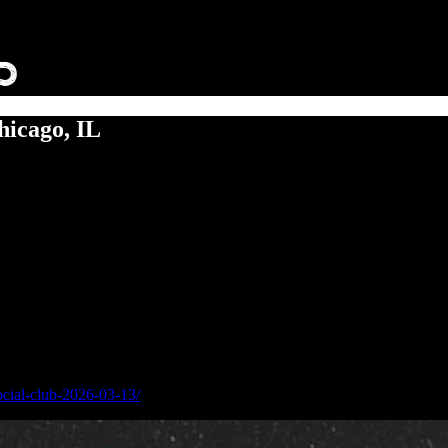
icago, IL
ocial-club-2026-03-13/