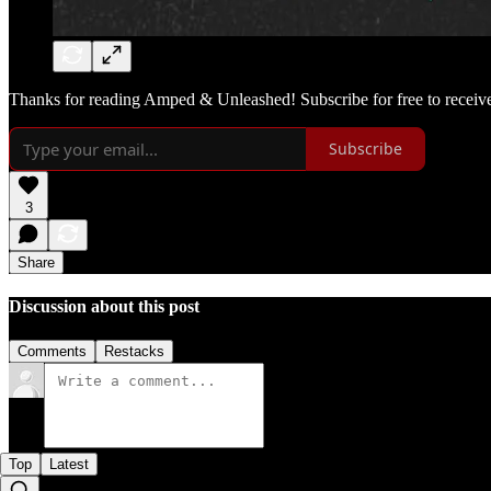
Thanks for reading Amped & Unleashed! Subscribe for free to receiv
Subscribe
3
Share
Discussion about this post
Comments
Restacks
Top
Latest