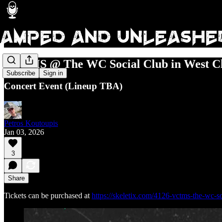
VCTMS @ The WC Social Club in West Ch
Subscribe
Sign in
Concert Event (Lineup TBA)
Petros Koutoupis
Jan 03, 2026
3
Share
Tickets can be purchased at
https://skeletix.com/4126-vctms-the-wc-s