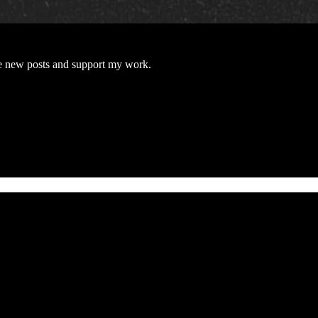
e new posts and support my work.