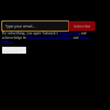
A podcast for Metal Music ranging from Metalcore to Nu metal and it
By Petros Koutoupis
·
Launched 8 months ago
Subscribe
By subscribing, you agree Substack's
Terms of Use
, and
acknowledge its
Information Collection Notice
and
Privacy
Policy
.
Hard nope.