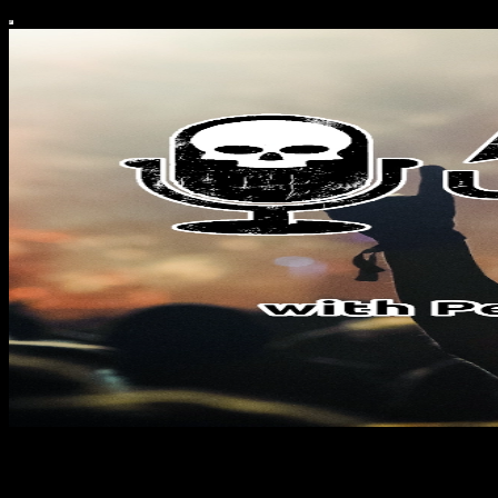
Amped & Unleashed