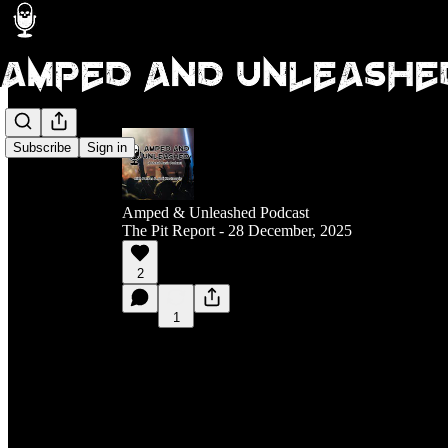
Subscribe
Sign in
Amped & Unleashed Podcast
The Pit Report - 28 December, 2025
2
1