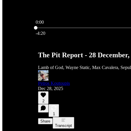
0:00
Current time: 0:00 / Total time: -4:20
-4:20
The Pit Report - 28 December,
Lamb of God, Wayne Static, Max Cavalera, Sepu
Petros Koutoupis
Dec 28, 2025
2
1
Share
Transcript