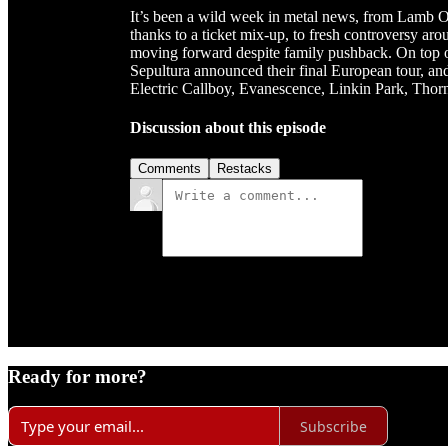
It’s been a wild week in metal news, from Lamb Of
thanks to a ticket mix-up, to fresh controversy ar
moving forward despite family pushback. On top 
Sepultura announced their final European tour, an
Electric Callboy, Evanescence, Linkin Park, Thornh
Discussion about this episode
Comments
Restacks
Ready for more?
Subscribe