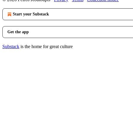
Start your Substack
Get the app
Substack
is the home for great culture