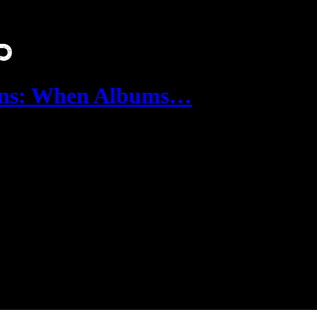
wns: When Albums…