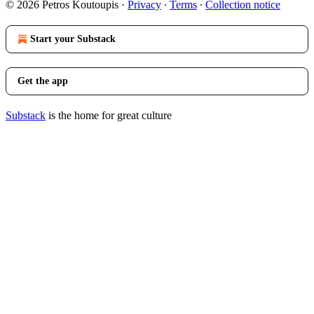
© 2026 Petros Koutoupis
·
Privacy
∙
Terms
∙
Collection notice
Start your Substack
Get the app
Substack
is the home for great culture