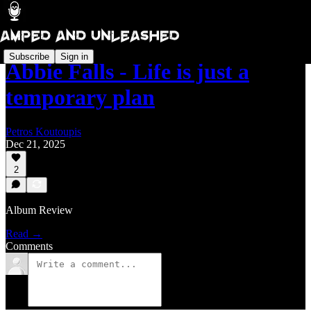
Subscribe
Sign in
Abbie Falls - Life is just a
temporary plan
Petros Koutoupis
Dec 21, 2025
2
Album Review
Read →
Comments